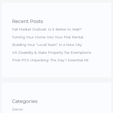
Recent Posts
Fall Market Outlook: Is It Better to Wait?
Turning Your Home Into Your First Rental
Building Your “Local Team” in a New City
VA Disability & State Property Tax Exemptions
Post-PCS Unpacking: The Day 1 Essential Kit
Categories
Decor