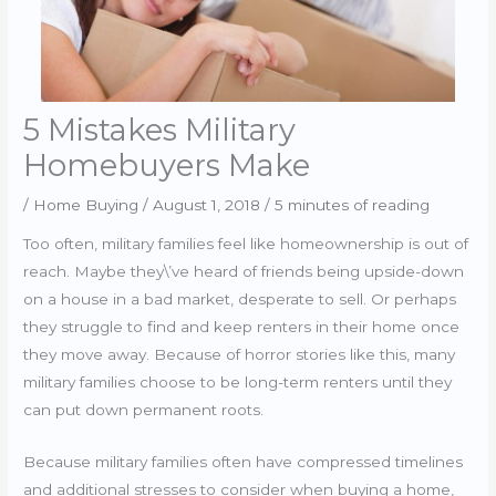
5 Mistakes Military
Homebuyers Make
/
Home Buying
/
August 1, 2018
/
5 minutes of reading
Too often, military families feel like homeownership is out of
reach. Maybe they\’ve heard of friends being upside-down
on a house in a bad market, desperate to sell. Or perhaps
they struggle to find and keep renters in their home once
they move away. Because of horror stories like this, many
military families choose to be long-term renters until they
can put down permanent roots.
Because military families often have compressed timelines
and additional stresses to consider when buying a home,