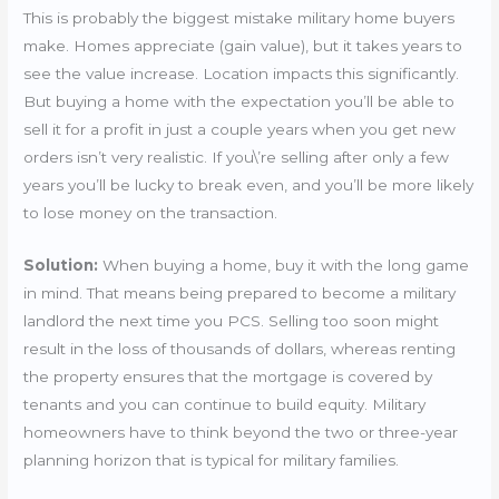
This is probably the biggest mistake military home buyers
make. Homes appreciate (gain value), but it takes years to
see the value increase. Location impacts this significantly.
But buying a home with the expectation you’ll be able to
sell it for a profit in just a couple years when you get new
orders isn’t very realistic. If you\’re selling after only a few
years you’ll be lucky to break even, and you’ll be more likely
to lose money on the transaction.
Solution:
When buying a home, buy it with the long game
in mind. That means being prepared to become a military
landlord the next time you PCS. Selling too soon might
result in the loss of thousands of dollars, whereas renting
the property ensures that the mortgage is covered by
tenants and you can continue to build equity. Military
homeowners have to think beyond the two or three-year
planning horizon that is typical for military families.