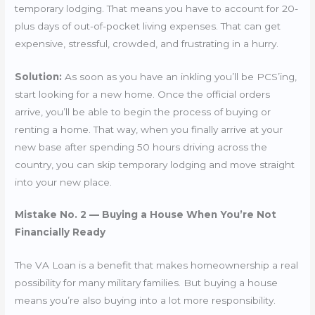
temporary lodging. That means you have to account for 20-
plus days of out-of-pocket living expenses. That can get
expensive, stressful, crowded, and frustrating in a hurry.
Solution:
As soon as you have an inkling you’ll be PCS’ing,
start looking for a new home. Once the official orders
arrive, you’ll be able to begin the process of buying or
renting a home. That way, when you finally arrive at your
new base after spending 50 hours driving across the
country, you can skip temporary lodging and move straight
into your new place.
Mistake No. 2 — Buying a House When You’re Not
Financially Ready
The VA Loan is a benefit that makes homeownership a real
possibility for many military families. But buying a house
means you’re also buying into a lot more responsibility.