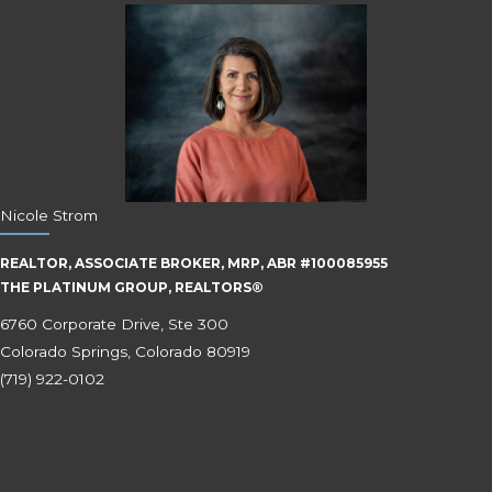
Nicole Strom
REALTOR, ASSOCIATE BROKER, MRP, ABR #100085955
THE PLATINUM GROUP, REALTORS®
6760 Corporate Drive, Ste 300
Colorado Springs, Colorado 80919
(719) 922-0102