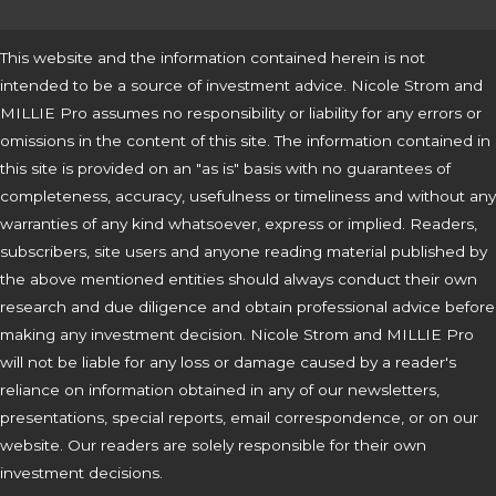
This website and the information contained herein is not
intended to be a source of investment advice. Nicole Strom and
MILLIE Pro assumes no responsibility or liability for any errors or
omissions in the content of this site. The information contained in
this site is provided on an "as is" basis with no guarantees of
completeness, accuracy, usefulness or timeliness and without any
warranties of any kind whatsoever, express or implied. Readers,
subscribers, site users and anyone reading material published by
the above mentioned entities should always conduct their own
research and due diligence and obtain professional advice before
making any investment decision. Nicole Strom and MILLIE Pro
will not be liable for any loss or damage caused by a reader's
reliance on information obtained in any of our newsletters,
presentations, special reports, email correspondence, or on our
website. Our readers are solely responsible for their own
investment decisions.