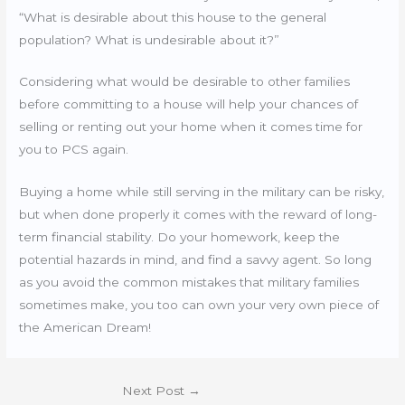
“What is desirable about this house to the general
population? What is undesirable about it?”
Considering what would be desirable to other families
before committing to a house will help your chances of
selling or renting out your home when it comes time for
you to PCS again.
Buying a home while still serving in the military can be risky,
but when done properly it comes with the reward of long-
term financial stability. Do your homework, keep the
potential hazards in mind, and find a savvy agent. So long
as you avoid the common mistakes that military families
sometimes make, you too can own your very own piece of
the American Dream!
Next Post
→