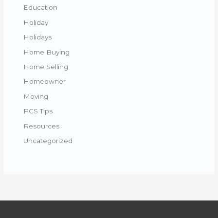
Education
Holiday
Holidays
Home Buying
Home Selling
Homeowner
Moving
PCS Tips
Resources
Uncategorized