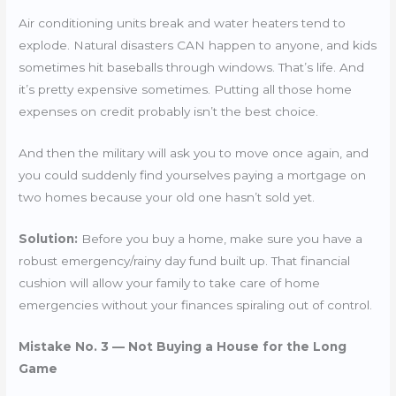
Air conditioning units break and water heaters tend to
explode. Natural disasters CAN happen to anyone, and kids
sometimes hit baseballs through windows. That’s life. And
it’s pretty expensive sometimes. Putting all those home
expenses on credit probably isn’t the best choice.
And then the military will ask you to move once again, and
you could suddenly find yourselves paying a mortgage on
two homes because your old one hasn’t sold yet.
Solution:
Before you buy a home, make sure you have a
robust emergency/rainy day fund built up. That financial
cushion will allow your family to take care of home
emergencies without your finances spiraling out of control.
Mistake No. 3 — Not Buying a House for the Long
Game