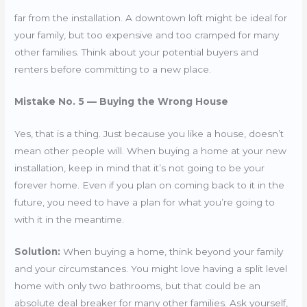
far from the installation. A downtown loft might be ideal for
your family, but too expensive and too cramped for many
other families. Think about your potential buyers and
renters before committing to a new place.
Mistake No. 5 — Buying the Wrong House
Yes, that is a thing. Just because you like a house, doesn’t
mean other people will. When buying a home at your new
installation, keep in mind that it’s not going to be your
forever home. Even if you plan on coming back to it in the
future, you need to have a plan for what you’re going to
with it in the meantime.
Solution:
When buying a home, think beyond your family
and your circumstances. You might love having a split level
home with only two bathrooms, but that could be an
absolute deal breaker for many other families. Ask yourself,