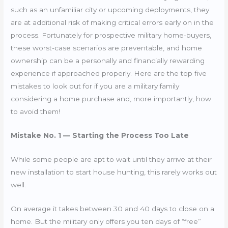
such as an unfamiliar city or upcoming deployments, they
are at additional risk of making critical errors early on in the
process. Fortunately for prospective military home-buyers,
these worst-case scenarios are preventable, and home
ownership can be a personally and financially rewarding
experience if approached properly. Here are the top five
mistakes to look out for if you are a military family
considering a home purchase and, more importantly, how
to avoid them!
Mistake No. 1 — Starting the Process Too Late
While some people are apt to wait until they arrive at their
new installation to start house hunting, this rarely works out
well.
On average it takes between 30 and 40 days to close on a
home. But the military only offers you ten days of “free”