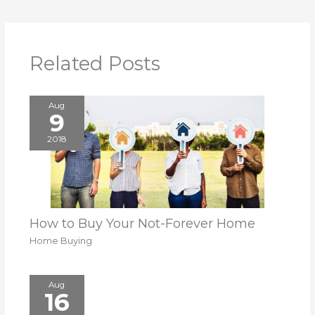
Related Posts
Aug
9
2018
How to Buy Your Not-Forever Home
Home Buying
Aug
16