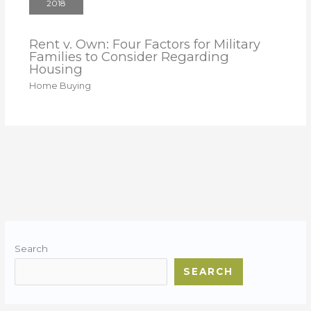
2018
Rent v. Own: Four Factors for Military
Families to Consider Regarding
Housing
Home Buying
Search
SEARCH