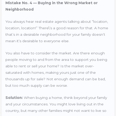
Mistake No. 4 — Buying in the Wrong Market or
Neighborhood
You always hear real estate agents talking about “location,
location, location!” There\’s a good reason for that. A home
that’s in a desirable neighborhood for your family doesn’t
mean it’s desirable to everyone else.
You also have to consider the market. Are there enough
people moving to and from the area to support you being
able to rent or sell your home? Is the market over-
saturated with homes, making yours just one of the
thousands up for sale? Not enough demand can be bad,
but too much supply can be worse.
Solution:
When buying a home, think beyond your family
and your circumstances. You might love living out in the
country, but many other families might not want to live so