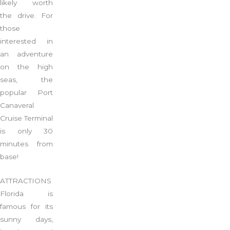
likely worth
the drive. For
those
interested in
an adventure
on the high
seas, the
popular Port
Canaveral
Cruise Terminal
is only 30
minutes from
base!
ATTRACTIONS
Florida is
famous for its
sunny days,