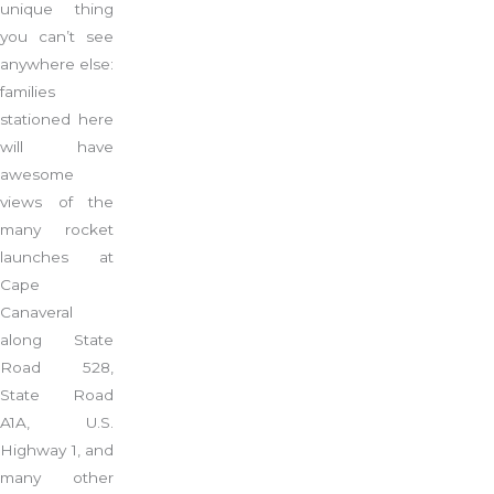
unique thing
you can’t see
anywhere else:
families
stationed here
will have
awesome
views of the
many rocket
launches at
Cape
Canaveral
along State
Road 528,
State Road
A1A, U.S.
Highway 1, and
many other