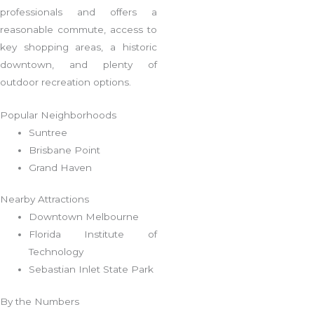
professionals and offers a
reasonable commute, access to
key shopping areas, a historic
downtown, and plenty of
outdoor recreation options.
Popular Neighborhoods
Suntree
Brisbane Point
Grand Haven
Nearby Attractions
Downtown Melbourne
Florida Institute of
Technology
Sebastian Inlet State Park
By the Numbers