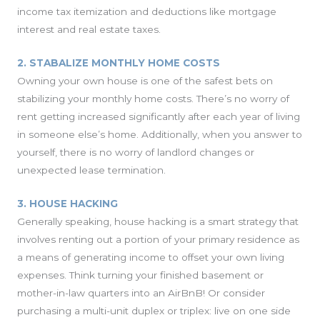
income tax itemization and deductions like mortgage
interest and real estate taxes.
2. STABALIZE MONTHLY HOME COSTS
Owning your own house is one of the safest bets on
stabilizing your monthly home costs. There’s no worry of
rent getting increased significantly after each year of living
in someone else’s home. Additionally, when you answer to
yourself, there is no worry of landlord changes or
unexpected lease termination.
3. HOUSE HACKING
Generally speaking, house hacking is a smart strategy that
involves renting out a portion of your primary residence as
a means of generating income to offset your own living
expenses. Think turning your finished basement or
mother-in-law quarters into an AirBnB! Or consider
purchasing a multi-unit duplex or triplex: live on one side