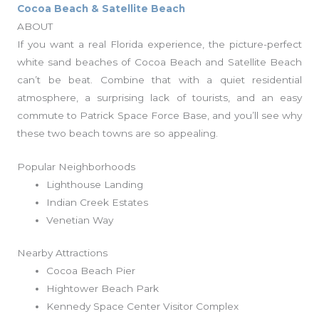
Cocoa Beach & Satellite Beach
ABOUT
If you want a real Florida experience, the picture-perfect
white sand beaches of Cocoa Beach and Satellite Beach
can’t be beat. Combine that with a quiet residential
atmosphere, a surprising lack of tourists, and an easy
commute to Patrick Space Force Base, and you’ll see why
these two beach towns are so appealing.
Popular Neighborhoods
Lighthouse Landing
Indian Creek Estates
Venetian Way
Nearby Attractions
Cocoa Beach Pier
Hightower Beach Park
Kennedy Space Center Visitor Complex