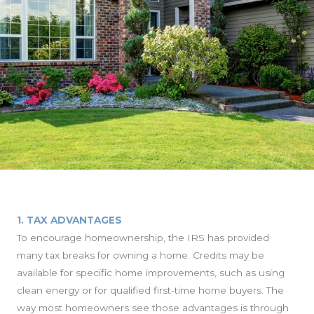
1. TAX ADVANTAGES
To encourage homeownership, the IRS has provided
many tax breaks for owning a home. Credits may be
available for specific home improvements, such as using
clean energy or for qualified first-time home buyers. The
way most homeowners see those advantages is through