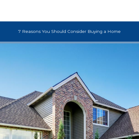
7 Reasons You Should Consider Buying a Home