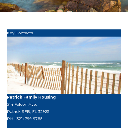
Key Contacts
Patrick Family Housing
514 Falcon Ave.
Patrick SFB, FL 32925
PH: (321) 799-9785