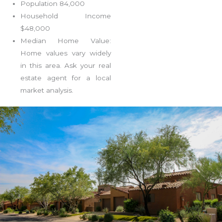
Population 84,000
Household Income
$48,000
Median Home Value:
Home values vary widely
in this area. Ask your real
estate agent for a local
market analysis.