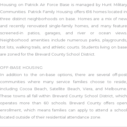
Housing on Patrick Air Force Base is managed by Hunt Military
Communities. Patrick Family Housing offers 616 homes located in
three distinct neighborhoods on base. Homes are a mix of new
and recently renovated single-family homes, and many feature
screened-in patios, garages, and river or ocean views.
Neighborhood amenities include numerous parks, playgrounds,
tot lots, walking trails, and athletic courts. Students living on base
are zoned for the Brevard County School District.
OFF-BASE HOUSING
In addition to the on-base options, there are several off-post
communities where many service families choose to reside,
including Cocoa Beach, Satellite Beach, Viera, and Melbourne.
These towns all fall within Brevard County School District, which
operates more than 60 schools. Brevard County offers open
enrollment, which means families can apply to attend a school
located outside of their residential attendance zone.