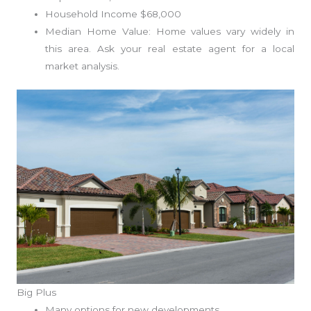
Household Income $68,000
Median Home Value: Home values vary widely in
this area. Ask your real estate agent for a local
market analysis.
Big Plus
Many options for new developments