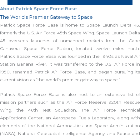
About Patrick Space Force Base
The World's Premier Gateway to Space
Patrick Space Force Base is home to Space Launch Delta 45,
formerly the U.S. Air Force 45th Space Wing. Space Launch Delta
45 oversees launches of unmanned rockets from the Cape
Canaveral Space Force Station, located twelve miles north.
Patrick Space Force Base was founded in the 1940s as Naval Air
Station Banana River. It was transferred to the U.S. Air Force in
1950, renamed Patrick Air Force Base, and began pursuing its
current vision as “the world’s premier gateway to space.”
Patrick Space Force Base is also host to an extensive list of
mission partners such as the Air Force Reserve 920th Rescue
Wing, the 46th Test Squadron, The Air Force Technical
Applications Center, an Aerospace Fuels Laboratory, along with
elements of the National Aeronautics and Space Administration
(NASA), National Geospatial-Intelligence Agency, and Space and