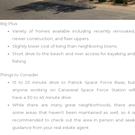
Big Plus
Variety of homes available including recently renovated,
newer construction, and fixer-uppers
Slightly lower cost of living than neighboring towns
Short drive to the beach and river access for kayaking and
fishing
Things to Consider
15 to 23 minute drive to Patrick Space Force Base, but
anyone working on Canaveral Space Force Station will
have a 30 to 45 minute drive
While there are many great neighborhoods, there are
some areas that haven’t been maintained as well, so it is
recommended to check out the area in person and seek
guidance from your real estate agent