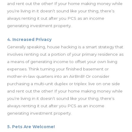
and rent out the other! If your home making money while
you’re living in it doesn’t sound like your thing, there’s
always renting it out after you PCS as an income
generating investment property.
4. Increased Privacy
Generally speaking, house hacking is a smart strategy that
involves renting out a portion of your primary residence as
a means of generating income to offset your own living
expenses. Think turning your finished basement or
mother-in-law quarters into an AirBnB! Or consider
purchasing a multi-unit duplex or triplex: live on one side
and rent out the other! If your home making money while
you’re living in it doesn’t sound like your thing, there’s
always renting it out after you PCS as an income
generating investment property.
5. Pets Are Welcome!