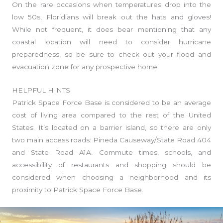
On the rare occasions when temperatures drop into the
low 50s, Floridians will break out the hats and gloves!
While not frequent, it does bear mentioning that any
coastal location will need to consider hurricane
preparedness, so be sure to check out your flood and
evacuation zone for any prospective home.
HELPFUL HINTS
Patrick Space Force Base is considered to be an average
cost of living area compared to the rest of the United
States. It’s located on a barrier island, so there are only
two main access roads: Pineda Causeway/State Road 404
and State Road A1A. Commute times, schools, and
accessibility of restaurants and shopping should be
considered when choosing a neighborhood and its
proximity to Patrick Space Force Base.