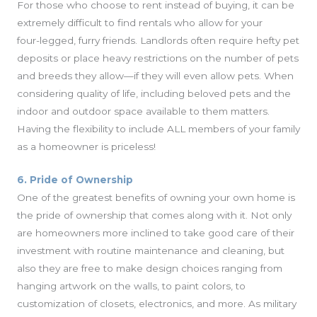
For those who choose to rent instead of buying, it can be
extremely difficult to find rentals who allow for your
four-legged, furry friends. Landlords often require hefty pet
deposits or place heavy restrictions on the number of pets
and breeds they allow—if they will even allow pets. When
considering quality of life, including beloved pets and the
indoor and outdoor space available to them matters.
Having the flexibility to include ALL members of your family
as a homeowner is priceless!
6. Pride of Ownership
One of the greatest benefits of owning your own home is
the pride of ownership that comes along with it. Not only
are homeowners more inclined to take good care of their
investment with routine maintenance and cleaning, but
also they are free to make design choices ranging from
hanging artwork on the walls, to paint colors, to
customization of closets, electronics, and more. As military