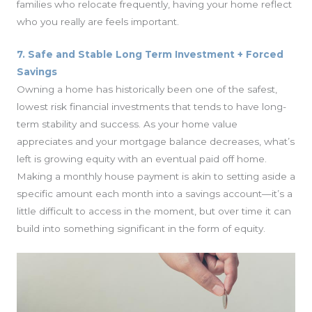
families who relocate frequently, having your home reflect
who you really are feels important.
7. Safe and Stable Long Term Investment + Forced
Savings
Owning a home has historically been one of the safest,
lowest risk financial investments that tends to have long-
term stability and success. As your home value
appreciates and your mortgage balance decreases, what’s
left is growing equity with an eventual paid off home.
Making a monthly house payment is akin to setting aside a
specific amount each month into a savings account—it’s a
little difficult to access in the moment, but over time it can
build into something significant in the form of equity.