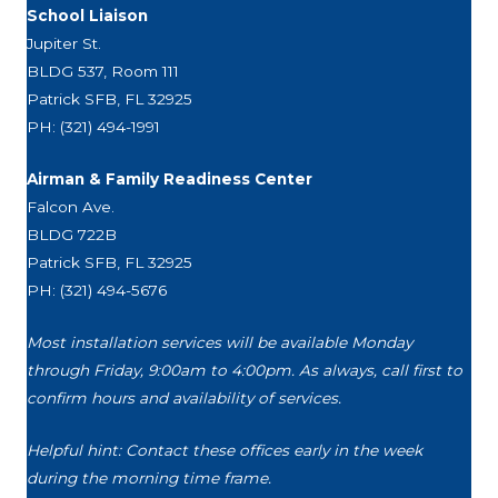
School Liaison
Jupiter St.
BLDG 537, Room 111
Patrick SFB, FL 32925
PH: (321) 494-1991
Airman & Family Readiness Center
Falcon Ave.
BLDG 722B
Patrick SFB, FL 32925
PH: (321) 494-5676
Most installation services will be available Monday
through Friday, 9:00am to 4:00pm. As always, call first to
confirm hours and availability of services.
Helpful hint: Contact these offices early in the week
during the morning time frame.