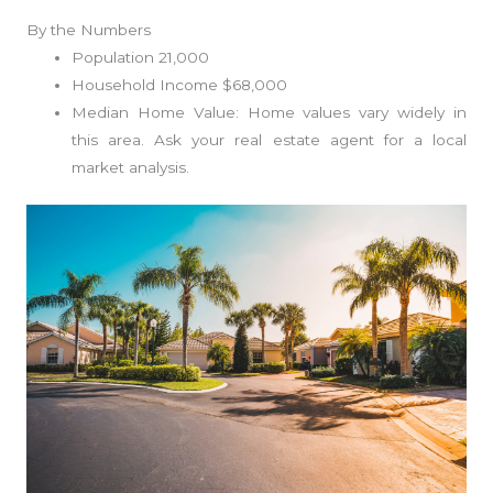
By the Numbers
Population 21,000
Household Income $68,000
Median Home Value: Home values vary widely in
this area. Ask your real estate agent for a local
market analysis.