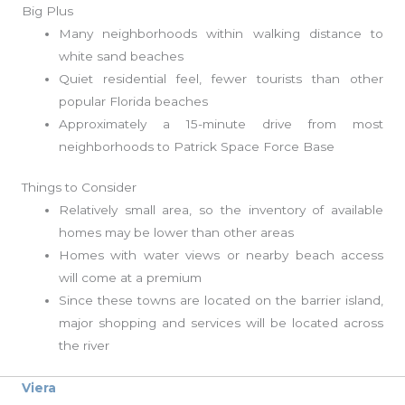
Big Plus
Many neighborhoods within walking distance to
white sand beaches
Quiet residential feel, fewer tourists than other
popular Florida beaches
Approximately a 15-minute drive from most
neighborhoods to Patrick Space Force Base
Things to Consider
Relatively small area, so the inventory of available
homes may be lower than other areas
Homes with water views or nearby beach access
will come at a premium
Since these towns are located on the barrier island,
major shopping and services will be located across
the river
Viera