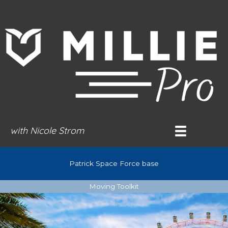
Skip
to
content
with Nicole Strom
Patrick Space Force base
Moving Toolkit