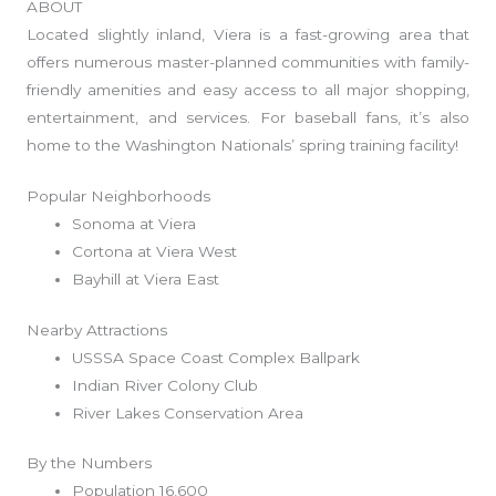
ABOUT
Located slightly inland, Viera is a fast-growing area that
offers numerous master-planned communities with family-
friendly amenities and easy access to all major shopping,
entertainment, and services. For baseball fans, it’s also
home to the Washington Nationals’ spring training facility!
Popular Neighborhoods
Sonoma at Viera
Cortona at Viera West
Bayhill at Viera East
Nearby Attractions
USSSA Space Coast Complex Ballpark
Indian River Colony Club
River Lakes Conservation Area
By the Numbers
Population 16,600