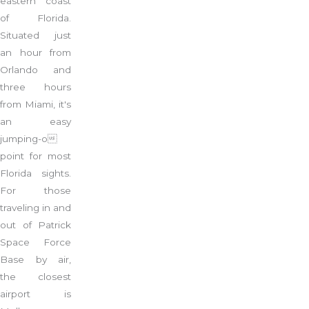
eastern coast
of Florida.
Situated just
an hour from
Orlando and
three hours
from Miami, it's
an easy
jumping-o
point for most
Florida sights.
For those
traveling in and
out of Patrick
Space Force
Base by air,
the closest
airport is