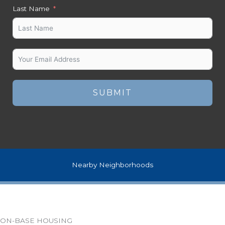
Last Name
SUBMIT
Nearby Neighborhoods
ON-BASE HOUSING