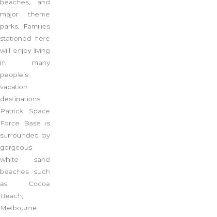
beaches, and
major theme
parks. Families
stationed here
will enjoy living
in many
people’s
vacation
destinations.
Patrick Space
Force Base is
surrounded by
gorgeous
white sand
beaches such
as Cocoa
Beach,
Melbourne