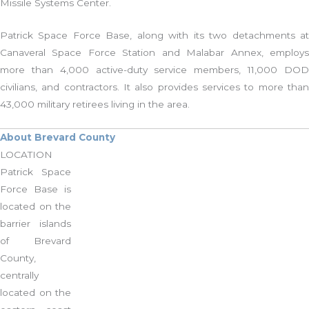
Missile Systems Center.
Patrick Space Force Base, along with its two detachments at
Canaveral Space Force Station and Malabar Annex, employs
more than 4,000 active-duty service members, 11,000 DOD
civilians, and contractors. It also provides services to more than
43,000 military retirees living in the area.
About Brevard County
LOCATION
Patrick Space
Force Base is
located on the
barrier islands
of Brevard
County,
centrally
located on the