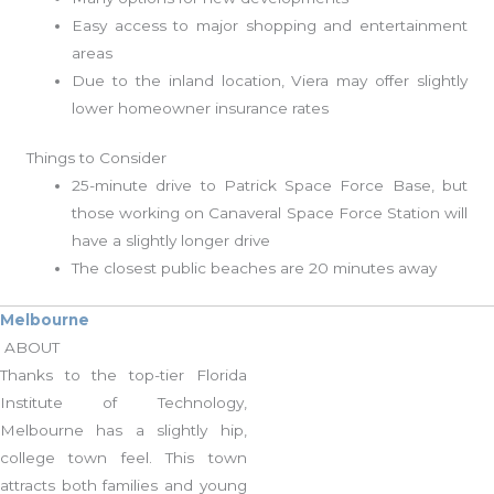
Easy access to major shopping and entertainment
areas
Due to the inland location, Viera may offer slightly
lower homeowner insurance rates
Things to Consider
25-minute drive to Patrick Space Force Base, but
those working on Canaveral Space Force Station will
have a slightly longer drive
The closest public beaches are 20 minutes away
Melbourne
ABOUT
Thanks to the top-tier Florida
Institute of Technology,
Melbourne has a slightly hip,
college town feel. This town
attracts both families and young