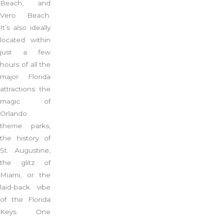
Beach, and
Vero Beach.
It’s also ideally
located within
just a few
hours of all the
major Florida
attractions: the
magic of
Orlando
theme parks,
the history of
St. Augustine,
the glitz of
Miami, or the
laid-back vibe
of the Florida
Keys. One