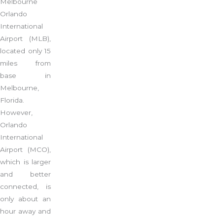
Melbourne
Orlando
International
Airport (MLB),
located only 15
miles from
base in
Melbourne,
Florida.
However,
Orlando
International
Airport (MCO),
which is larger
and better
connected, is
only about an
hour away and