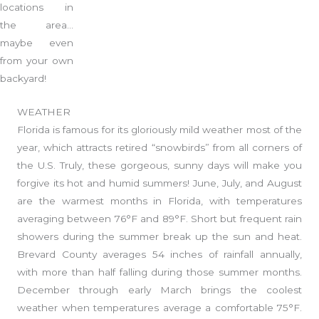
locations in
the area…
maybe even
from your own
backyard!
WEATHER
Florida is famous for its gloriously mild weather most of the
year, which attracts retired “snowbirds” from all corners of
the U.S. Truly, these gorgeous, sunny days will make you
forgive its hot and humid summers! June, July, and August
are the warmest months in Florida, with temperatures
averaging between 76°F and 89°F. Short but frequent rain
showers during the summer break up the sun and heat.
Brevard County averages 54 inches of rainfall annually,
with more than half falling during those summer months.
December through early March brings the coolest
weather when temperatures average a comfortable 75°F.