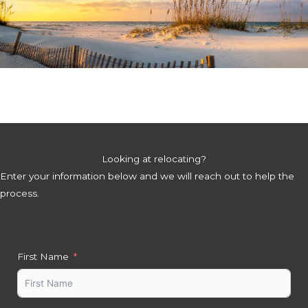
Looking at relocating?
Enter your information below and we will reach out to help the
process.
First Name