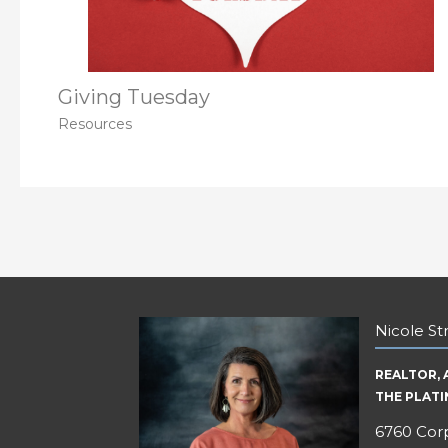
Giving Tuesday
Resources
Nicole S
REALTOR, 
THE PLAT
6760 Corp