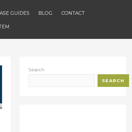
ASE GUIDES
BLOG
CONTACT
TEM
Search
SEARCH