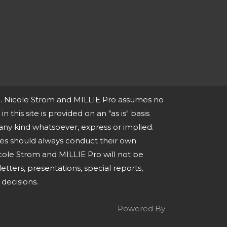
ce. Nicole Strom and MILLIE Pro assumes no
n this site is provided on an "as is" basis
any kind whatsoever, express or implied.
ies should always conduct their own
cole Strom and MILLIE Pro will not be
tters, presentations, special reports,
decisions.
Powered By