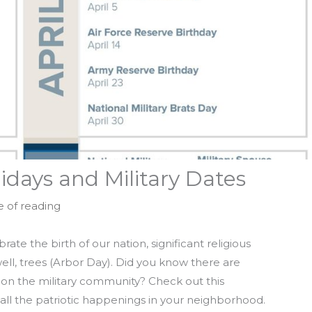
days and Military Dates
e of reading
rate the birth of our nation, significant religious
well, trees (Arbor Day). Did you know there are
 on the military community? Check out this
all the patriotic happenings in your neighborhood.