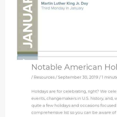
Notable American Holi
/
Resources
/
September 30, 2019
/
1 minut
Holidays are for celebrating, right? We celeb
events, changemakers in U.S. history, and, 
quite a few holidays and occasions focused
comprehensive list so you can be aware of 