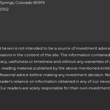
Springs, Colorado 80919
-0102
d herein is not intended to be a source of investment advi
missions in the content of this site. The information contained i
cy, usefulness or timeliness and without any warranties of 
ne reading material published by the above mentioned entit
fessional advice before making any investment decision. Ni
eader's reliance on information obtained in any of our newsle
ur readers are solely responsible for their own investment 