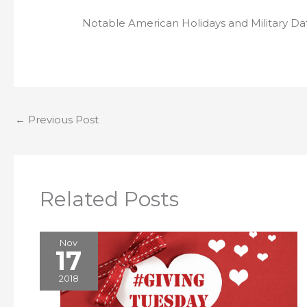
Notable American Holidays and Military Da
←
Previous Post
Related Posts
Nov
17
2018