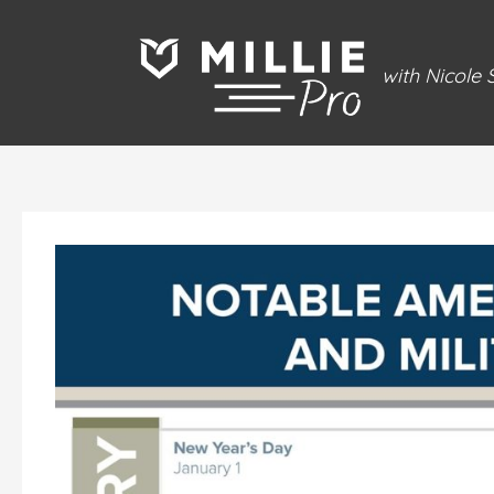
Skip
to
with Nicole
content