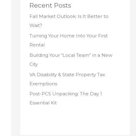
Recent Posts
Fall Market Outlook: Is It Better to
Wait?
Turning Your Home Into Your First
Rental
Building Your “Local Team” in a New
City
VA Disability & State Property Tax
Exemptions
Post-PCS Unpacking: The Day 1
Essential Kit