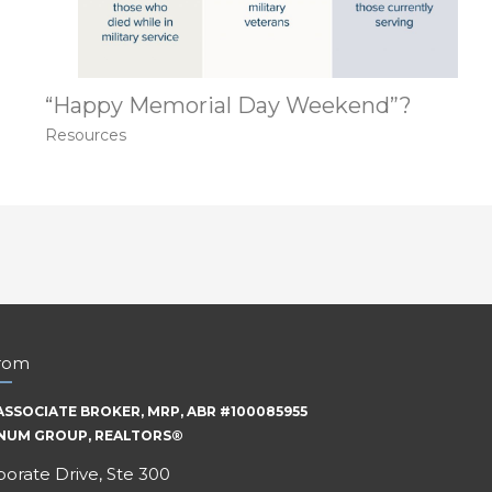
“Happy Memorial Day Weekend”?
Resources
trom
ASSOCIATE BROKER, MRP, ABR #100085955
INUM GROUP, REALTORS®
orate Drive, Ste 300