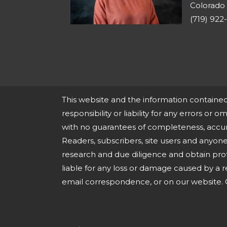
Colorado 
(719) 922
This website and the information containe
responsibility or liability for any errors or o
with no guarantees of completeness, accura
Readers, subscribers, site users and anyo
research and due diligence and obtain pro
liable for any loss or damage caused by a r
email correspondence, or on our website. O