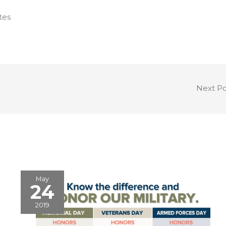
tes
Next P
May
24
2019