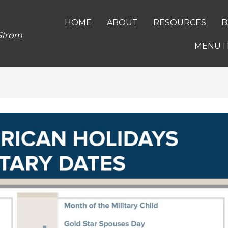
HOME
ABOUT
RESOURCES
B
 Strom
MENU I