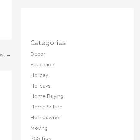
Categories
Decor
ost
→
Education
Holiday
Holidays
Home Buying
Home Selling
Homeowner
Moving
PCS Tips