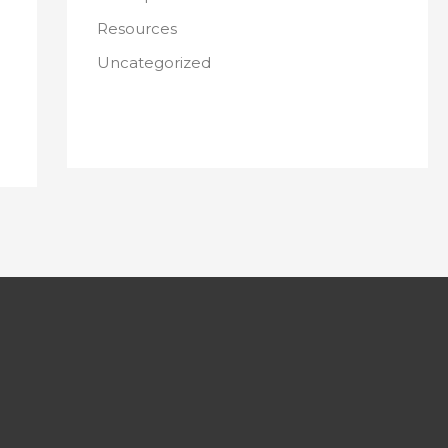
Resources
Uncategorized