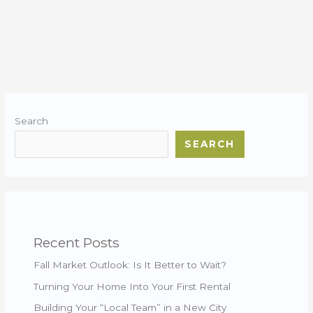
Search
SEARCH
Recent Posts
Fall Market Outlook: Is It Better to Wait?
Turning Your Home Into Your First Rental
Building Your “Local Team” in a New City