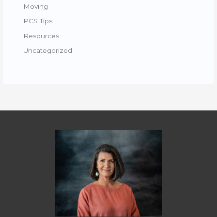
Moving
PCS Tips
Resources
Uncategorized