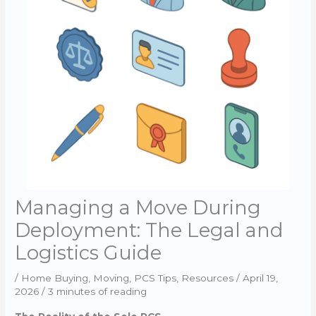
Managing a Move During
Deployment: The Legal and
Logistics Guide
/
Home Buying
,
Moving
,
PCS Tips
,
Resources
/
April 19,
2026
/
3 minutes of reading