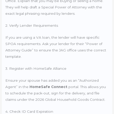
Office. Explain that you may be buying or selling a home.
They will help draft a Special Power of Attorney with the
exact legal phrasing required by lenders.
2. Verify Lender Requirements
If you are using a VA loan, the lender will have specific
SPOA requirements. Ask your lender for their “Power of
Attorney Guide” to ensure the JAG office uses the correct
template.
3. Register with HomeSafe Alliance
Ensure your spouse has added you as an “Authorized
Agent” in the
HomeSafe Connect
portal. This allows you
to schedule the pack-out, sign for the delivery, and file
claims under the 2026 Global Household Goods Contract.
4. Check ID Card Expiration