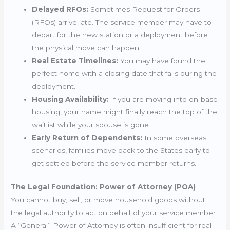
Delayed RFOs:
Sometimes Request for Orders
(RFOs) arrive late. The service member may have to
depart for the new station or a deployment before
the physical move can happen.
Real Estate Timelines:
You may have found the
perfect home with a closing date that falls during the
deployment.
Housing Availability:
If you are moving into on-base
housing, your name might finally reach the top of the
waitlist while your spouse is gone.
Early Return of Dependents:
In some overseas
scenarios, families move back to the States early to
get settled before the service member returns.
The Legal Foundation: Power of Attorney (POA)
You cannot buy, sell, or move household goods without
the legal authority to act on behalf of your service member.
A “General” Power of Attorney is often insufficient for real