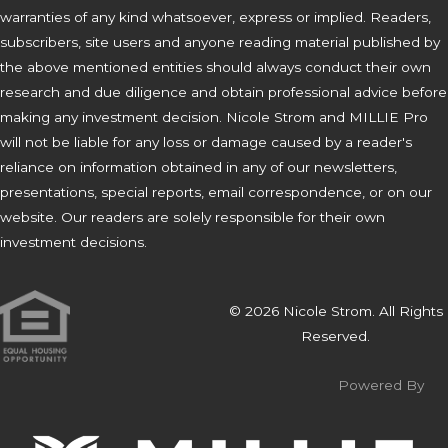
warranties of any kind whatsoever, express or implied. Readers,
subscribers, site users and anyone reading material published by
the above mentioned entities should always conduct their own
research and due diligence and obtain professional advice before
making any investment decision. Nicole Strom and MILLIE Pro
will not be liable for any loss or damage caused by a reader's
reliance on information obtained in any of our newsletters,
presentations, special reports, email correspondence, or on our
website. Our readers are solely responsible for their own
investment decisions.
© 2026 Nicole Strom. All Rights
Reserved.
Powered By