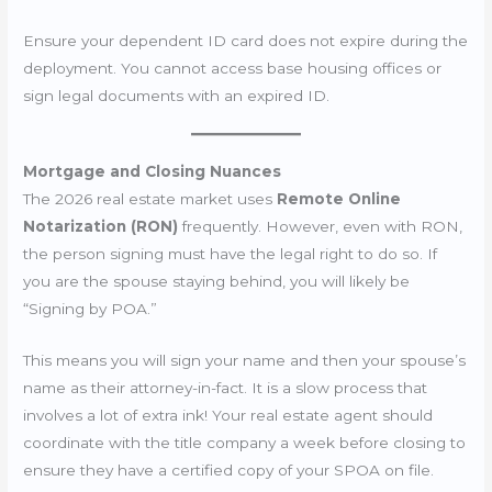
Ensure your dependent ID card does not expire during the
deployment. You cannot access base housing offices or
sign legal documents with an expired ID.
Mortgage and Closing Nuances
The 2026 real estate market uses
Remote Online
Notarization (RON)
frequently. However, even with RON,
the person signing must have the legal right to do so. If
you are the spouse staying behind, you will likely be
“Signing by POA.”
This means you will sign your name and then your spouse’s
name as their attorney-in-fact. It is a slow process that
involves a lot of extra ink! Your real estate agent should
coordinate with the title company a week before closing to
ensure they have a certified copy of your SPOA on file.