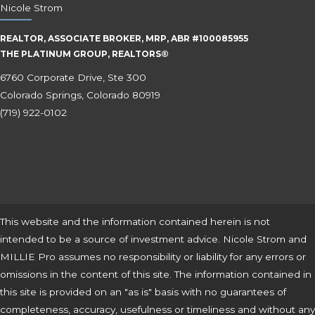
Nicole Strom
REALTOR, ASSOCIATE BROKER, MRP, ABR #100085955
THE PLATINUM GROUP, REALTORS®
6760 Corporate Drive, Ste 300
Colorado Springs, Colorado 80919
(719) 922-0102
This website and the information contained herein is not
intended to be a source of investment advice. Nicole Strom and
MILLIE Pro assumes no responsibility or liability for any errors or
omissions in the content of this site. The information contained in
this site is provided on an "as is" basis with no guarantees of
completeness, accuracy, usefulness or timeliness and without any