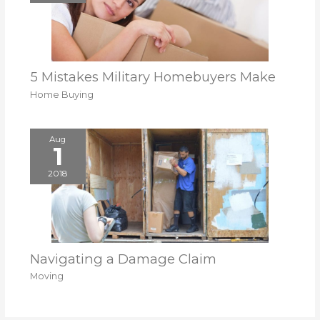
5 Mistakes Military Homebuyers Make
Home Buying
Aug
1
2018
Navigating a Damage Claim
Moving