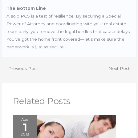
The Bottom Line
A solo PCS is a test of resilience. By securing a Special
Power of Attorney and coordinating with your real estate
team early, you remove the legal hurdles that cause delays.
You’ve got the home front covered—let’s make sure the
paperwork is just as secure.
←
Previous Post
Next Post
→
Related Posts
Aug
1
2018