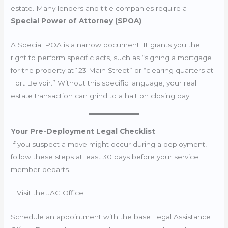
estate. Many lenders and title companies require a
Special Power of Attorney (SPOA)
.
A Special POA is a narrow document. It grants you the
right to perform specific acts, such as “signing a mortgage
for the property at 123 Main Street” or “clearing quarters at
Fort Belvoir.” Without this specific language, your real
estate transaction can grind to a halt on closing day.
Your Pre-Deployment Legal Checklist
If you suspect a move might occur during a deployment,
follow these steps at least 30 days before your service
member departs.
1. Visit the JAG Office
Schedule an appointment with the base Legal Assistance