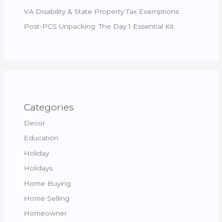
VA Disability & State Property Tax Exemptions
Post-PCS Unpacking: The Day 1 Essential Kit
Categories
Decor
Education
Holiday
Holidays
Home Buying
Home Selling
Homeowner