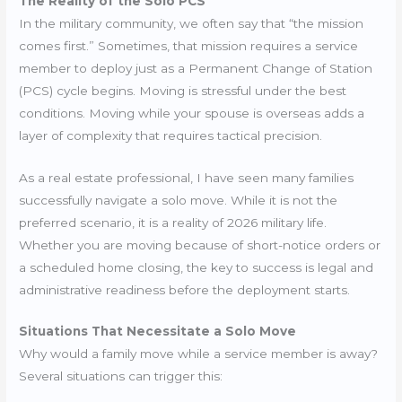
The Reality of the Solo PCS
In the military community, we often say that “the mission
comes first.” Sometimes, that mission requires a service
member to deploy just as a Permanent Change of Station
(PCS) cycle begins. Moving is stressful under the best
conditions. Moving while your spouse is overseas adds a
layer of complexity that requires tactical precision.
As a real estate professional, I have seen many families
successfully navigate a solo move. While it is not the
preferred scenario, it is a reality of 2026 military life.
Whether you are moving because of short-notice orders or
a scheduled home closing, the key to success is legal and
administrative readiness before the deployment starts.
Situations That Necessitate a Solo Move
Why would a family move while a service member is away?
Several situations can trigger this: